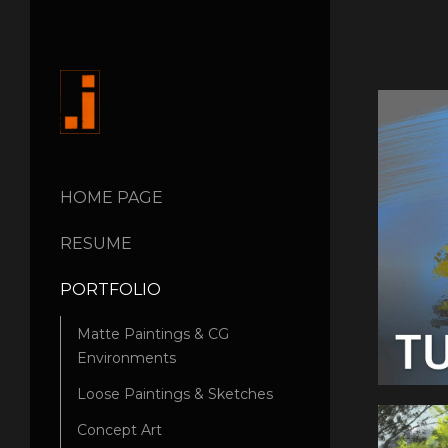
HOME PAGE
RESUME
PORTFOLIO
Matte Paintings & CG
Environments
Loose Paintings & Sketches
Concept Art