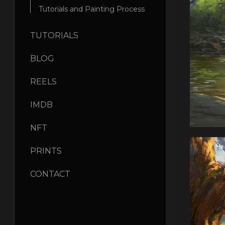
Tutorials and Painting Process
TUTORIALS
BLOG
REELS
IMDB
NFT
PRINTS
CONTACT