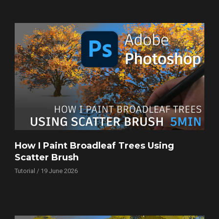
How I Paint Broadleaf Trees Using
Scatter Brush
Tutorial / 19 June 2026