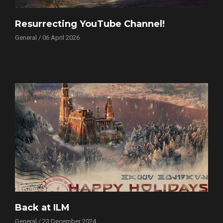
Resurrecting YouTube Channel!
General / 06 April 2026
Back at ILM
General / 23 December 2024