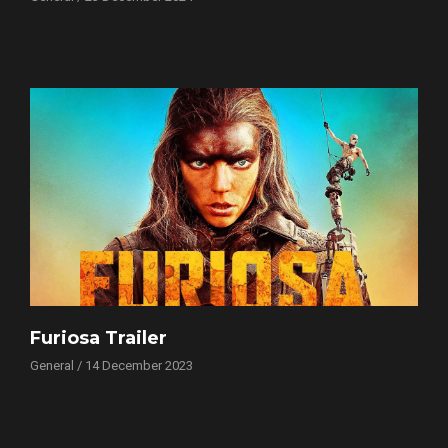
Furiosa Trailer
General / 14 December 2023