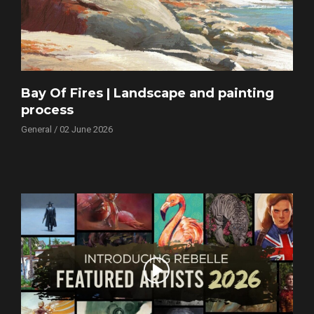
Bay Of Fires | Landscape and painting
process
General / 02 June 2026