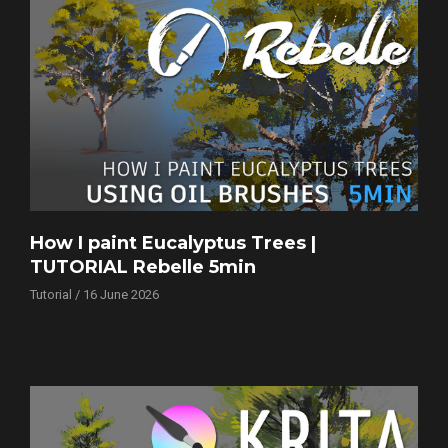
How I paint Eucalyptus Trees |
TUTORIAL Rebelle 5min
Tutorial / 16 June 2026