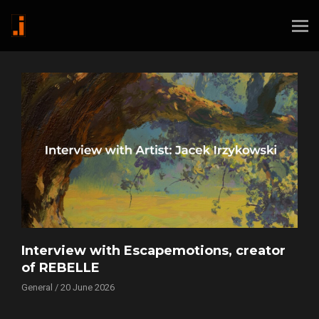
Interview with Escapemotions, creator
of REBELLE
General / 20 June 2026