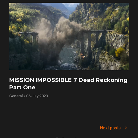
MISSION IMPOSSIBLE 7 Dead Reckoning
Part One
General / 06 July 2023
Next posts