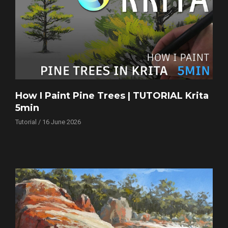
How I Paint Pine Trees | TUTORIAL Krita
5min
Tutorial / 16 June 2026