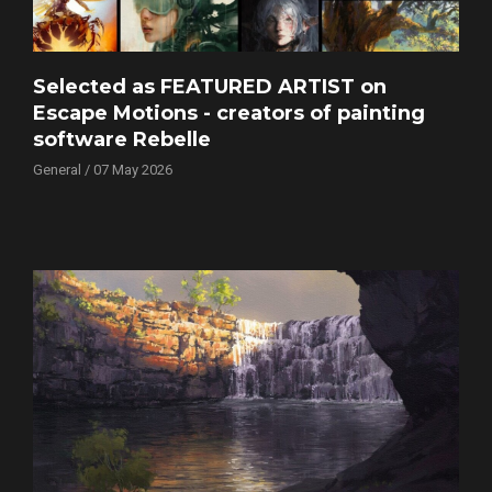
Selected as FEATURED ARTIST on
Escape Motions - creators of painting
software Rebelle
General / 07 May 2026