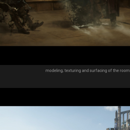
modeling; texturing and surfacing of the ro