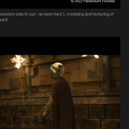
 western side/in sun - as seen here ) , modeling and texturing of
tyard