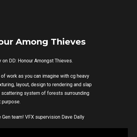
our Among Thieves
y on DD: Honour Amongst Thieves.
ne of work as you can imagine with cg heavy
turing, layout, design to rendering and slap
 scattering system of forests surrounding
t purpose.
ole Gen team! VFX supervision Dave Dally