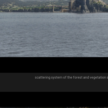
scattering system of the forest and vegetation 