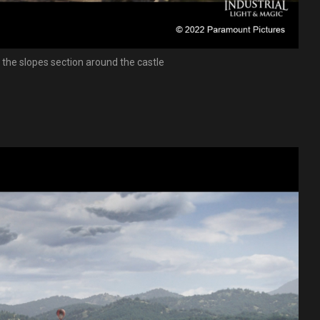
f the slopes section around the castle