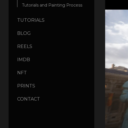
Tutorials and Painting Process
TUTORIALS
BLOG
REELS
IMDB
NFT
PRINTS
CONTACT