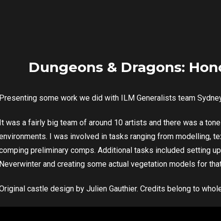
Dungeons & Dragons: Hon
Presenting some work we did with ILM Generalists team Sydne
It was a fairly big team of around 10 artists and there was a to
environments. I was involved in tasks ranging from modelling, tex
comping preliminary comps. Additional tasks included setting up
Neverwinter and creating some actual vegetation models for tha
Original castle design by Julien Gauthier. Credits belong to wh