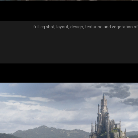
full cg shot, layout, design, texturing and vegetation o