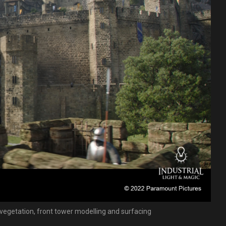
; vegetation, front tower modelling and surfacing