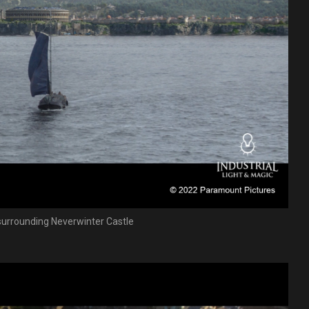
surrounding Neverwinter Castle