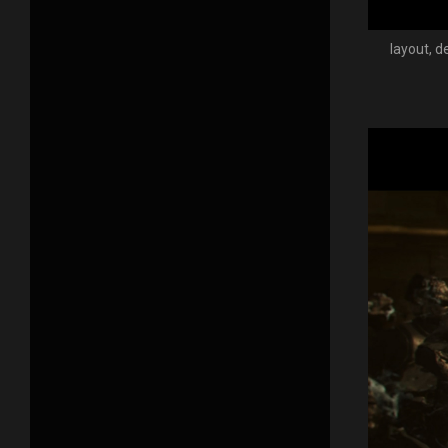
layout, d