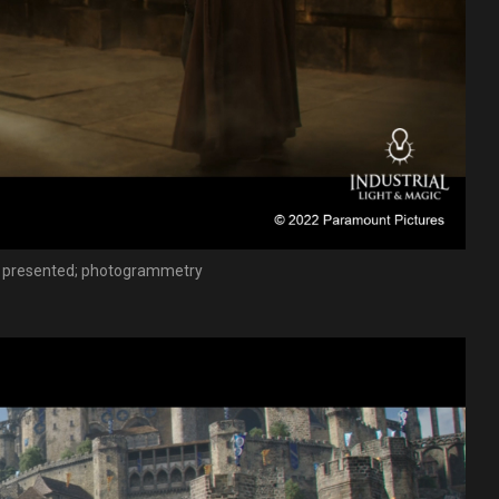
om presented; photogrammetry