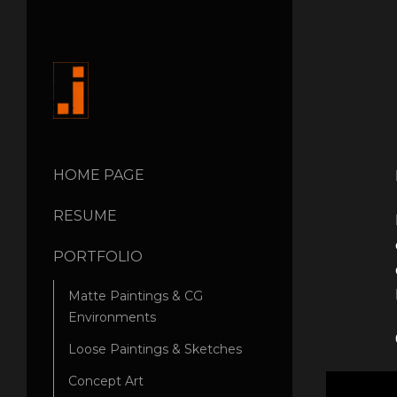
HOME PAGE
RESUME
PORTFOLIO
Matte Paintings & CG
Environments
Loose Paintings & Sketches
Concept Art