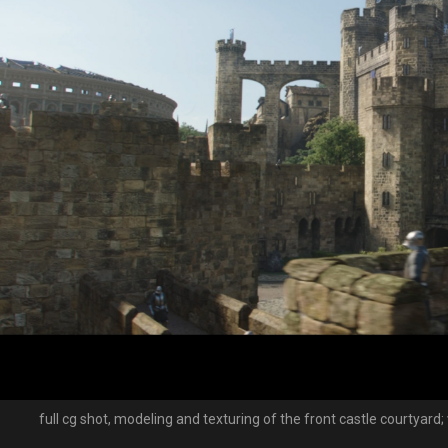
full cg shot, modeling and texturing of the front castle courtyard