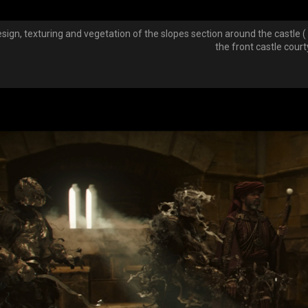
esign, texturing and vegetation of the slopes section around the castle (
the front castle cour