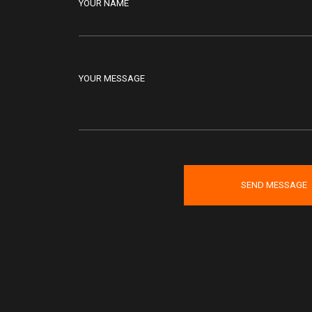
YOUR NAME
YOUR MESSAGE