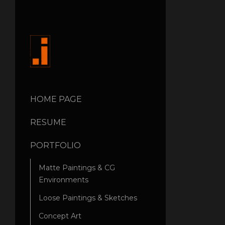
HOME PAGE
RESUME
PORTFOLIO
Matte Paintings & CG
Environments
Loose Paintings & Sketches
Concept Art