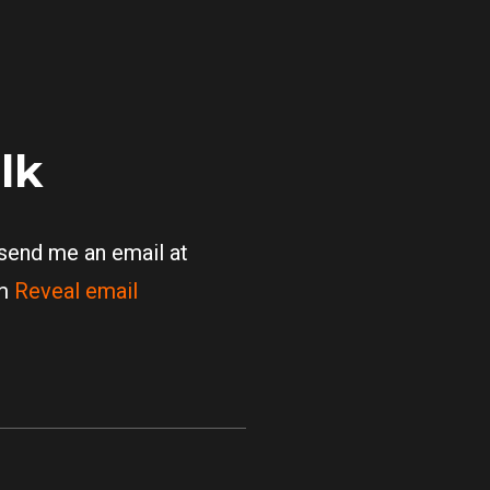
alk
 send me an email at
om
Reveal email