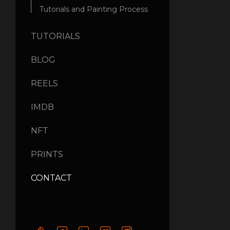
Tutorials and Painting Process
TUTORIALS
BLOG
REELS
IMDB
NFT
PRINTS
CONTACT