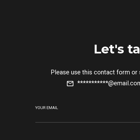
Let's t
Please use this contact form or
***********@email.c
YOUR EMAIL