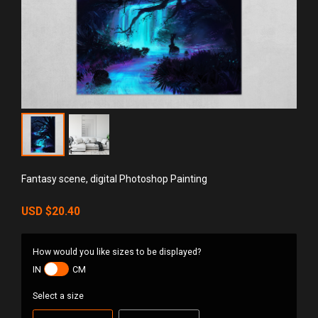
Fantasy scene, digital Photoshop Painting
USD
$20.40
How would you like sizes to be displayed?
IN
CM
Select a size