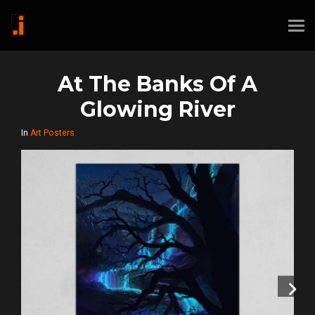
At The Banks Of A
Glowing River
In
Art Posters