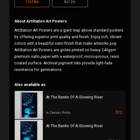
12x18in
8x12in
About ArtStation Art Posters
ArtStation Art Posters are a giant leap above standard posters
by offering superior print quality and finish. Enjoy rich, vibrant
colors with a beautiful satin finish that make artworks pop.
ArtStation Art Posters are giclee printed on heavy 240gsm
premium satin paper with a waterproof, micro-porous, resin
coated surface. Archival pigment inks provide light-fade
resistance for generations.
Also available as:
At The Banks Of A Glowing River
$72
in Canvas Prints
At The Banks Of A Glowing River