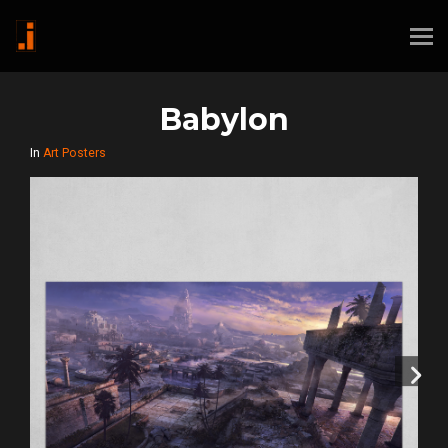
Babylon
In
Art Posters