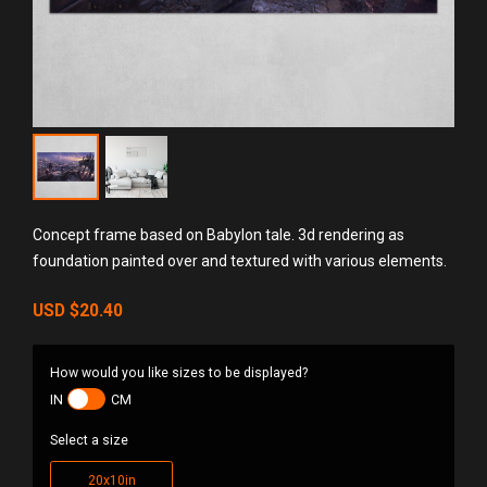
Concept frame based on Babylon tale. 3d rendering as
foundation painted over and textured with various elements.
USD
$20.40
How would you like sizes to be displayed?
IN
CM
Select a size
20x10in