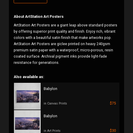
About ArtStation Art Posters
ArtStation Art Posters are a giant leap above standard posters
by offering superior print quality and finish. Enjoy rich, vibrant
colors with a beautiful satin finish that make artworks pop.
ArtStation Art Posters are giclee printed on heavy 240gsm
premium satin paper with a waterproof, micro-porous, resin
coated surface. Archival pigment inks provide light-fade
resistance for generations.
Also available as:
Babylon
$75
in Canvas Prints
Babylon
$30
in Art Prints