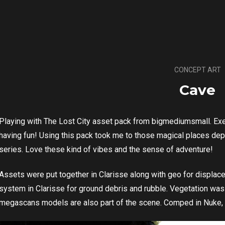
CONCEPT ART
Cave
Playing with The Lost City asset pack from bigmediumsmall. Exer
having fun! Using this pack took me to those magical places de
series. Love these kind of vibes and the sense of adventure!
Assets were put together in Clarisse along with geo for displace
system in Clarisse for ground debris and rubble. Vegetation w
megascans models are also part of the scene. Comped in Nuke,