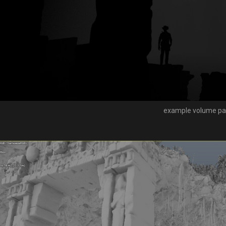
example volume pa