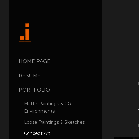
HOME PAGE
RESUME
PORTFOLIO
Matte Paintings & CG
Environments
Loose Paintings & Sketches
Concept Art