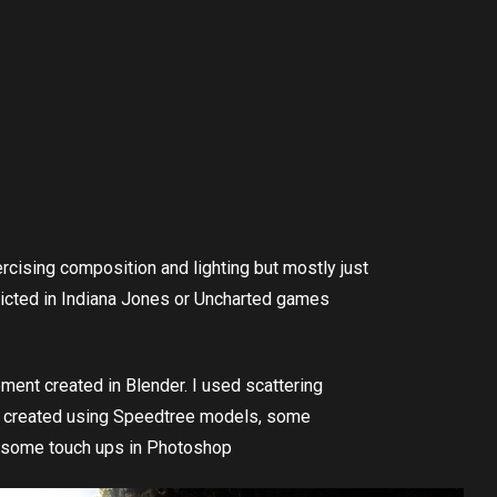
cising composition and lighting but mostly just
picted in Indiana Jones or Uncharted games
ment created in Blender. I used scattering
as created using Speedtree models, some
 some touch ups in Photoshop