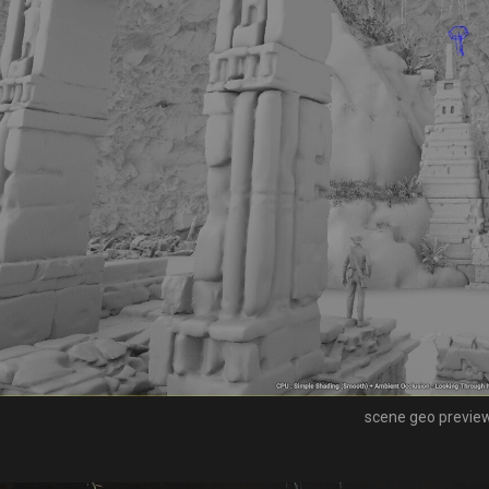
scene geo previe