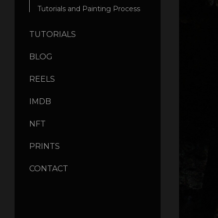
Tutorials and Painting Process
TUTORIALS
BLOG
REELS
IMDB
NFT
PRINTS
CONTACT