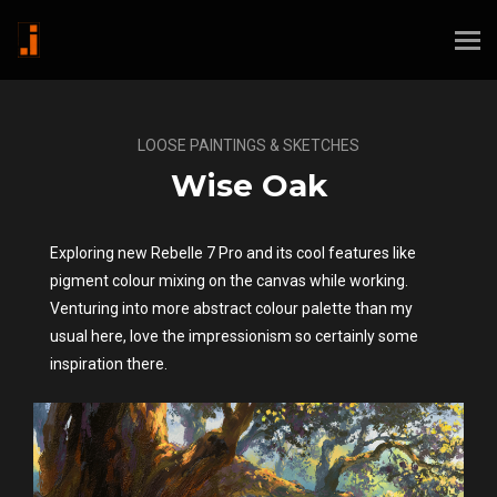
LOOSE PAINTINGS & SKETCHES
Wise Oak
Exploring new Rebelle 7 Pro and its cool features like
pigment colour mixing on the canvas while working.
Venturing into more abstract colour palette than my
usual here, love the impressionism so certainly some
inspiration there.