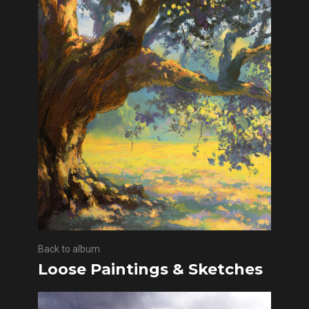
Back to album
Loose Paintings & Sketches