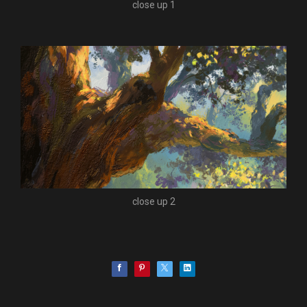
close up 1
close up 2