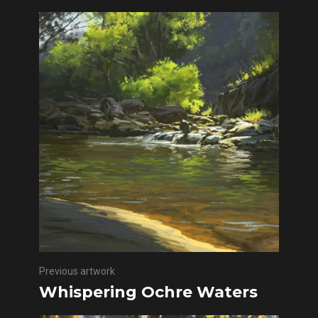
Previous artwork
Whispering Ochre Waters