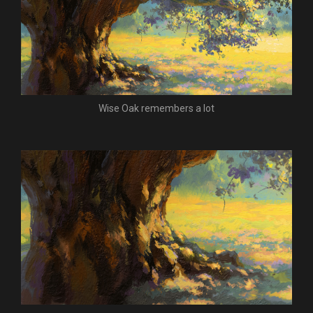
Wise Oak remembers a lot