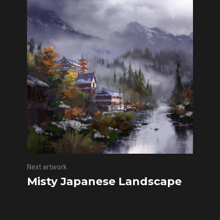
Next artwork
Misty Japanese Landscape