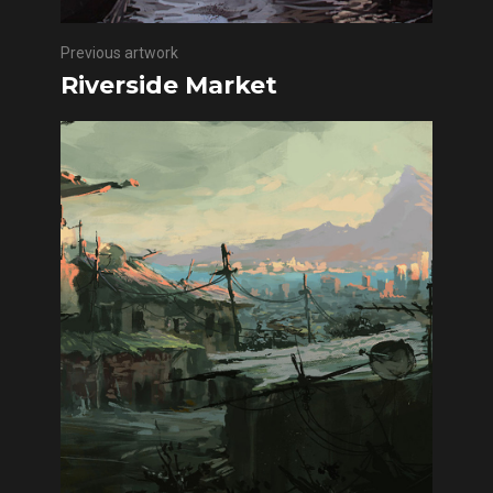
Previous artwork
Riverside Market