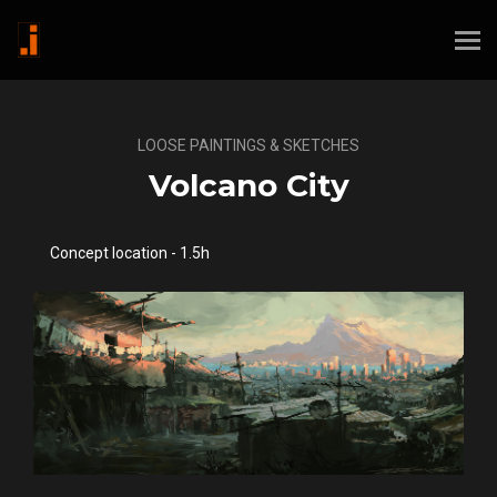
LOOSE PAINTINGS & SKETCHES
Volcano City
Concept location - 1.5h