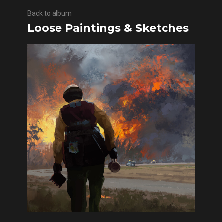
Back to album
Loose Paintings & Sketches