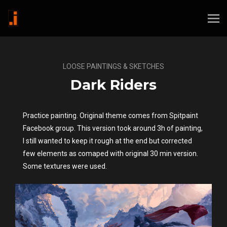
LOOSE PAINTINGS & SKETCHES
Dark Riders
Practice painting. Original theme comes from Spitpaint
Facebook group. This version took around 3h of painting,
I still wanted to keep it rough at the end but corrected
few elements as comaped with original 30 min version.
Some textures were used.