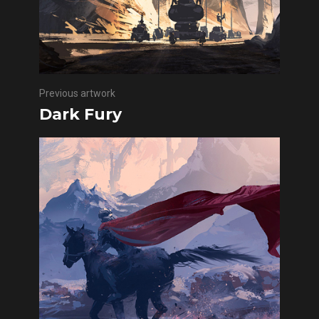
Previous artwork
Dark Fury